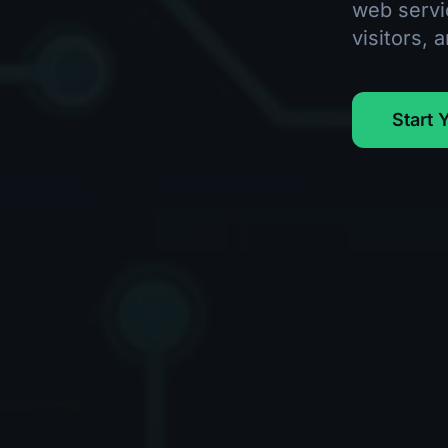
web servi
visitors, 
Start 