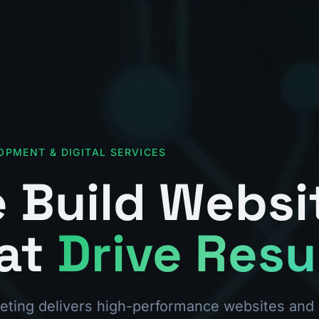
OPMENT & DIGITAL SERVICES
 Build Websi
at
Drive Resu
ting delivers high-performance websites and