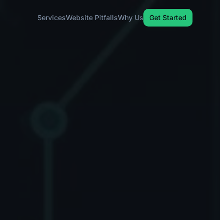
Services
Website Pitfalls
Why Us
Get Started