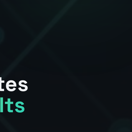
tes
lts