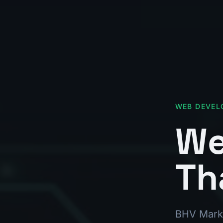
WEB DEVEL
We
Th
BHV Marke