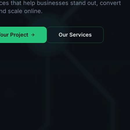
ces that help businesses stand out, convert
and scale online.
Your Project
Our Services